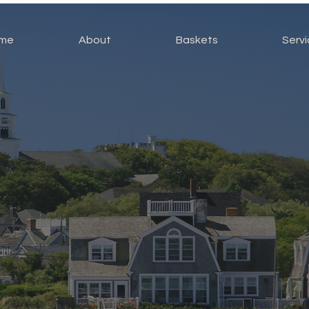
me
About
Baskets
Serv
Handbags