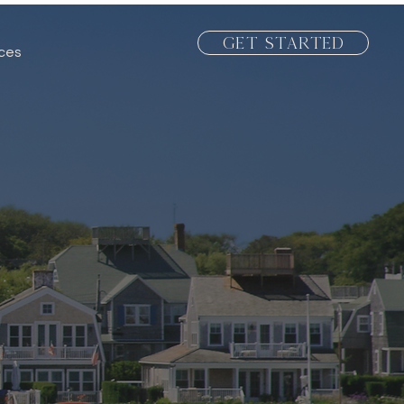
Get Started
ices