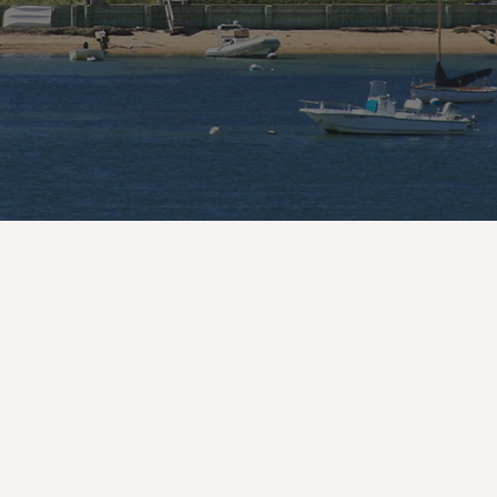
Handcrafted With Passio