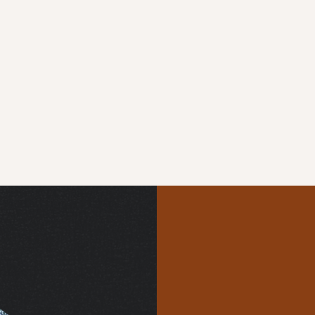
Uniqu
Endles