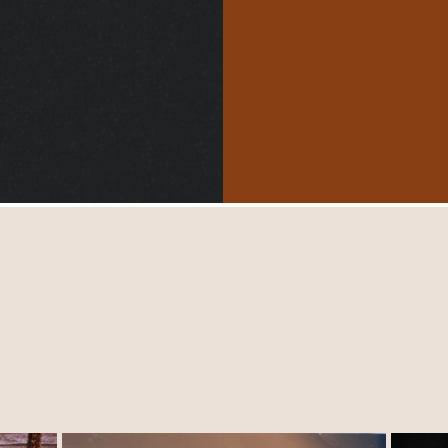
$5500
Handbag Collection