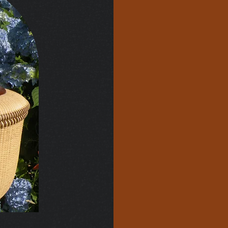
Most of t
custom ma
stock a f
prefer to
ground up
and handl
turned i
and rims 
an indivi
to normal
charge fo
for quote
Basic cos
around $7