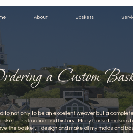
me
About
Baskets
Serv
rdering a Custom Bask
 to not only to be an excellent weaver but a complete
asket construction and history. Many basket makers buy
ve the basket. I design and make all my molds and bask