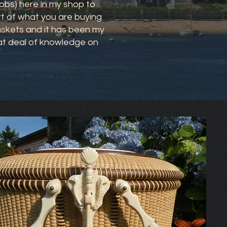
obs) here in my shop to
art of what you are buying
Baskets and it has been my
eat deal of knowledge on