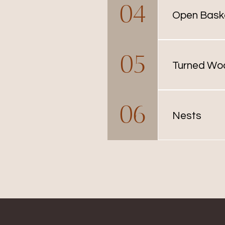
04
many sizes a
Open Bask
Open baskets 
05
individual bas
Turned Wo
Typically use
06
available as 
Nests
Nests are ava
used. Contact