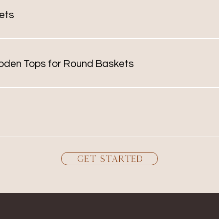
nd shapes to consider
ets
range from miniatures the size of a thimble to a baby bas
is
oden Tops for Round Baskets
d for ice buckets but can be made for any round baskets. A
well as custom inlays and knobs.
ilable in round and oval. Prices vary based on the number 
 me for a quote.
Get Started