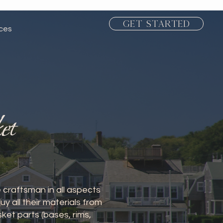
Get Started
ices
et
 craftsman in all aspects
 all their materials from
et parts (bases, rims,