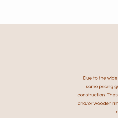
Due to the wide v
some pricing gu
construction.
These
and/or wooden rims