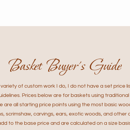
Basket Buyer's Guide
ariety of custom work I do, I do not have a set price lis
idelines. Prices below are for baskets using traditiona
 are all starting price points using the most basic woo
, scrimshaw, carvings, ears, exotic woods, and other 
add to the base price and are calculated on a size basis