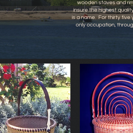
wooden staves and rims
insure the highest qualit
is a name. For thirty fiv
only occupation, throug