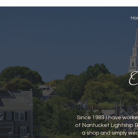
Ho
O
Since 1989 I have worked
of Nantucket Lightship B
a shop and simply wea