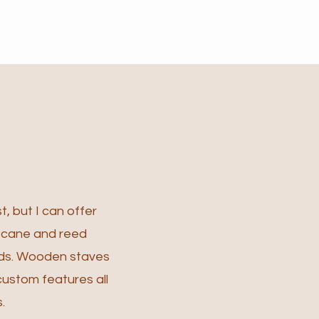
t, but I can offer
l cane and reed
ds.
Wooden staves
custom features all
.