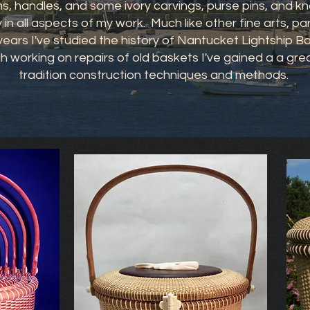
, handles, and some ivory carvings, purse pins, and kn
y in all aspects of my work. Much like other fine arts, p
e years I've studied the history of Nantucket Lightship 
h working on repairs of old baskets I've gained a a gr
tradition construction techniques and methods.